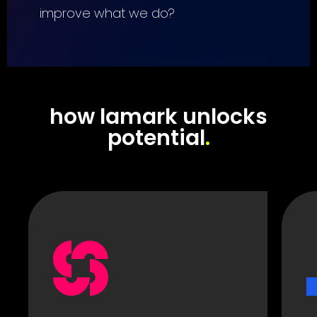
improve what we do?
how lamark unlocks
potential