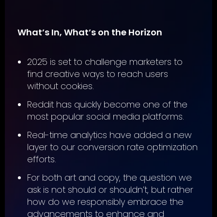
What’s In, What’s on the Horizon
2025 is set to challenge marketers to
find creative ways to reach users
without cookies.
Reddit has quickly become one of the
most popular social media platforms.
Real-time analytics have added a new
layer to our conversion rate optimization
efforts.
For both art and copy, the question we
ask is not should or shouldn’t, but rather
how do we responsibly embrace the
advancements to enhance and