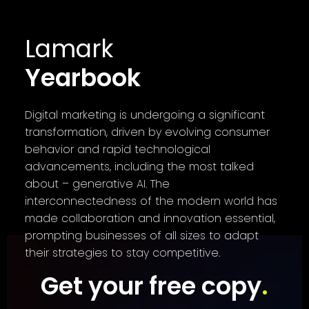
Lamark
Yearbook
Digital marketing is undergoing a significant
transformation, driven by evolving consumer
behavior and rapid technological
advancements, including the most talked
about – generative AI. The
interconnectedness of the modern world has
made collaboration and innovation essential,
prompting businesses of all sizes to adapt
their strategies to stay competitive.
Get your free copy