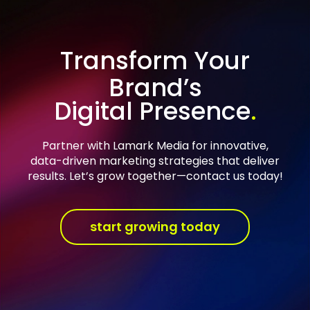
Transform Your
Brand’s
Digital Presence
Partner with Lamark Media for innovative,
data-driven marketing strategies that deliver
results. Let’s grow together—contact us today!
start growing today