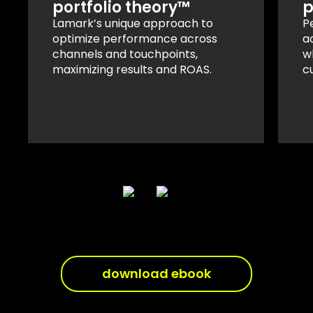
portfolio theory™
p
Lamark’s unique approach to
P
optimize performance across
a
channels and touchpoints,
w
maximizing results and ROAS.
c
download ebook