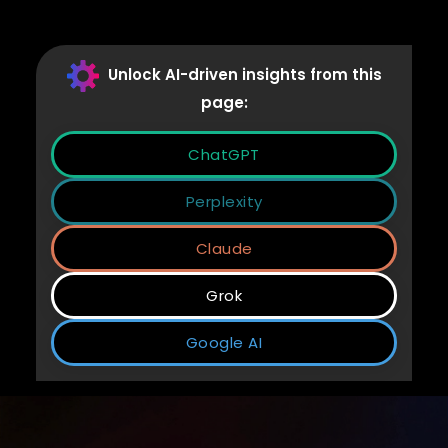
Unlock AI-driven insights from this
page:
ChatGPT
Perplexity
Claude
Grok
Google AI