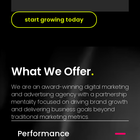
start growing today
What We Offer
We are an award-winning digital marketing
and advertising agency with a partnership
mentality focused on driving brand growth
and delivering business goals beyond
traditional marketing metrics.
Performance