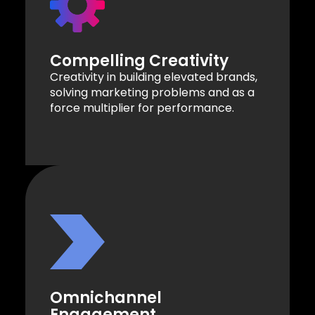
Compelling Creativity
Creativity in building elevated brands,
solving marketing problems and as a
force multiplier for performance.
Omnichannel
Engagement