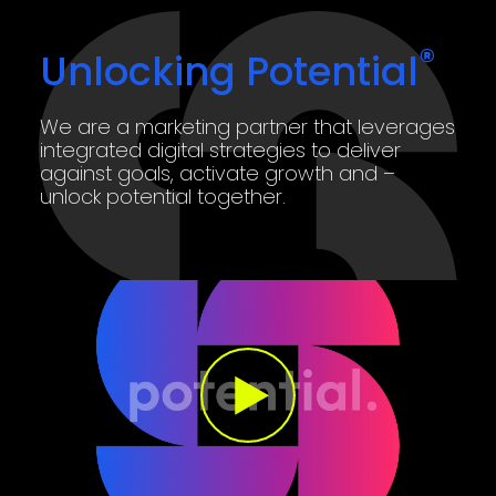
®
Unlocking Potential
We are a marketing partner that leverages
integrated digital strategies to deliver
against goals, activate growth and –
unlock potential together.