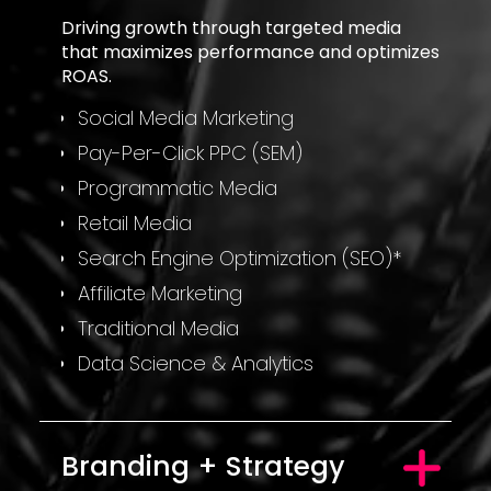
Driving growth through targeted media
that maximizes performance and optimizes
ROAS.
Social Media Marketing
Pay-Per-Click PPC (SEM)
Programmatic Media
Retail Media
Search Engine Optimization (SEO)*
Affiliate Marketing
Traditional Media
Data Science & Analytics
Branding + Strategy