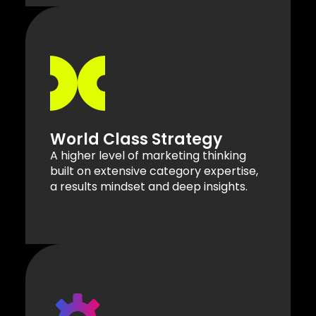
World Class Strategy
A higher level of marketing thinking
built on extensive category expertise,
a results mindset and deep insights.