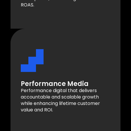
ROAS.
Performance Media
Performance digital that delivers
accountable and scalable growth
while enhancing lifetime customer
value and ROI.