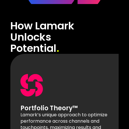
How Lamark
Unlocks
Potential
Portfolio Theory™
Lamark’s unique approach to optimize
performance across channels and
touchpoints, maximizing results and