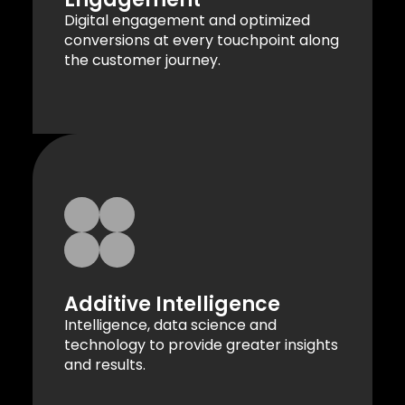
Digital engagement and optimized
conversions at every touchpoint along
the customer journey.
Additive Intelligence
Intelligence, data science and
technology to provide greater insights
and results.