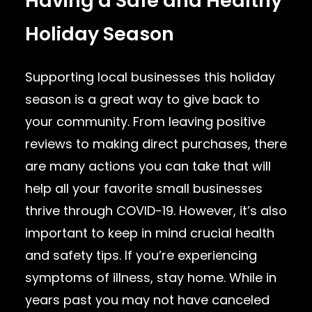
Having a Safe and Healthy
Holiday Season
Supporting local businesses this holiday
season is a great way to give back to
your community. From leaving positive
reviews to making direct purchases, there
are many actions you can take that will
help all your favorite small businesses
thrive through COVID-19. However, it’s also
important to keep in mind crucial health
and safety tips. If you’re experiencing
symptoms of illness, stay home. While in
years past you may not have canceled