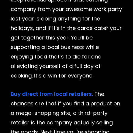
company from your awesome work party
last year is doing anything for the
holidays, and if it’s in the cards cater your
get together this year. You’ll be
supporting a local business while
enjoying food that’s to die for and
alleviating yourself of a full day of
cooking. It’s a win for everyone.
Buy direct from local retailers.
The
chances are that if you find a product on
a mega-shopping site, a third-party
retailer is the company actually selling
the goods. Next time you’re shopping