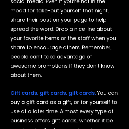
social media. Even if you’re not in the
mood for take-out yourself that night,
share their post on your page to help
spread the word. Drop a nice line about
your favorite items or the staff when you
share to encourage others. Remember,
people can’t take advantage of
awesome promotions if they don’t know
about them.
Gift cards, gift cards, gift cards.
You can
buy a gift card as a gift, or for yourself to
use at a later time. Almost every type of
business offers gift cards, whether it be