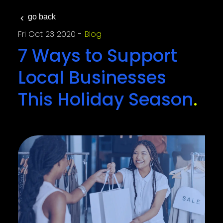
go back
Fri Oct 23 2020
Blog
7 Ways to Support
Local Businesses
This Holiday Season