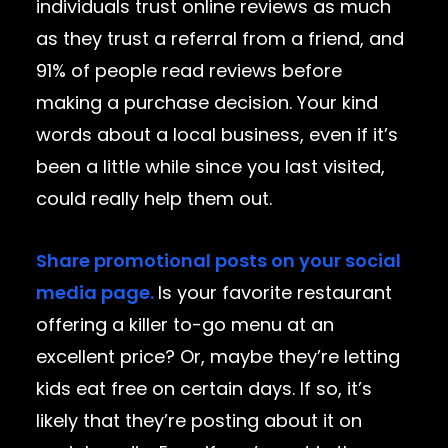
individuals trust online reviews as much
as they trust a referral from a friend, and
91% of people read reviews before
making a purchase decision. Your kind
words about a local business, even if it’s
been a little while since you last visited,
could really help them out.
Share promotional posts on your social
media page.
Is your favorite restaurant
offering a killer to-go menu at an
excellent price? Or, maybe they’re letting
kids eat free on certain days. If so, it’s
likely that they’re posting about it on