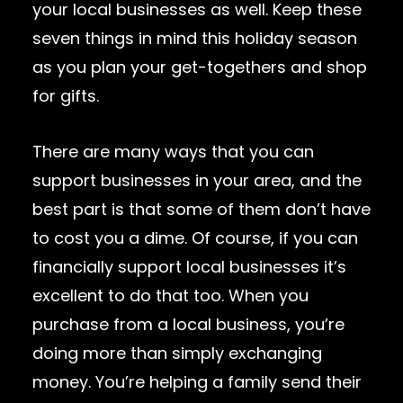
your local businesses as well. Keep these
seven things in mind this holiday season
as you plan your get-togethers and shop
for gifts.
There are many ways that you can
support businesses in your area, and the
best part is that some of them don’t have
to cost you a dime. Of course, if you can
financially support local businesses it’s
excellent to do that too. When you
purchase from a local business, you’re
doing more than simply exchanging
money. You’re helping a family send their