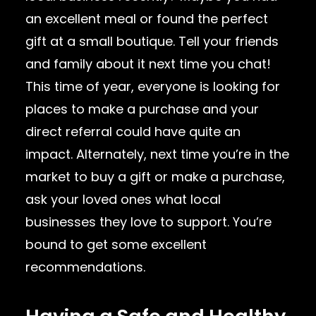
an excellent meal or found the perfect
gift at a small boutique. Tell your friends
and family about it next time you chat!
This time of year, everyone is looking for
places to make a purchase and your
direct referral could have quite an
impact. Alternately, next time you’re in the
market to buy a gift or make a purchase,
ask your loved ones what local
businesses they love to support. You’re
bound to get some excellent
recommendations.