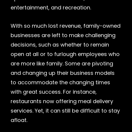
entertainment, and recreation.
With so much lost revenue, family-owned
businesses are left to make challenging
decisions, such as whether to remain
open at all or to furlough employees who
are more like family. Some are pivoting
and changing up their business models
to accommodate the changing times
with great success. For instance,
restaurants now offering meal delivery
services. Yet, it can still be difficult to stay
afloat.