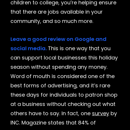
children to college, you’re helping ensure
that there are jobs available in your
community, and so much more.
Leave a good review on Google and
social media.
This is one way that you
can support local businesses this holiday
season without spending any money.
Word of mouth is considered one of the
best forms of advertising, and it’s rare
these days for individuals to patron shop
at a business without checking out what
others have to say. In fact, one
survey
by
INC. Magazine states that 84% of