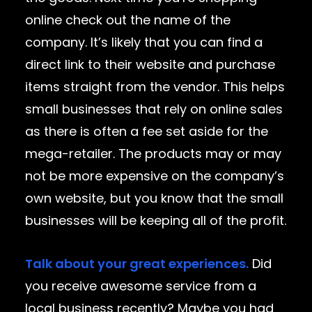
online check out the name of the
company. It’s likely that you can find a
direct link to their website and purchase
items straight from the vendor. This helps
small businesses that rely on online sales
as there is often a fee set aside for the
mega-retailer. The products may or may
not be more expensive on the company’s
own website, but you know that the small
businesses will be keeping all of the profit.
Talk about your great experiences.
Did
you receive awesome service from a
local business recently? Maybe you had