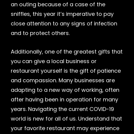
an outing because of a case of the
sniffles, this year it’s imperative to pay
close attention to any signs of infection
and to protect others.
Additionally, one of the greatest gifts that
you can give a local business or
restaurant yourself is the gift of patience
and compassion. Many businesses are
adapting to a new way of working, often
after having been in operation for many
years. Navigating the current COVID-19
world is new for all of us. Understand that
your favorite restaurant may experience