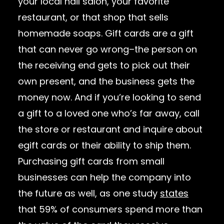
your local nail salon, your favorite
restaurant, or that shop that sells
homemade soaps. Gift cards are a gift
that can never go wrong–the person on
the receiving end gets to pick out their
own present, and the business gets the
money now. And if you’re looking to send
a gift to a loved one who’s far away, call
the store or restaurant and inquire about
egift cards or their ability to ship them.
Purchasing gift cards from small
businesses can help the company into
the future as well, as one study
states
that 59% of consumers spend more than