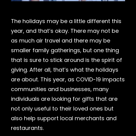
The holidays may be a little different this
year, and that’s okay. There may not be
as much air travel and there may be
smaller family gatherings, but one thing
that is sure to stick around is the spirit of
giving. After all, that’s what the holidays
are about. This year, as COVID-19 impacts
communities and businesses, many
individuals are looking for gifts that are
not only useful to their loved ones but
also help support local merchants and
restaurants.