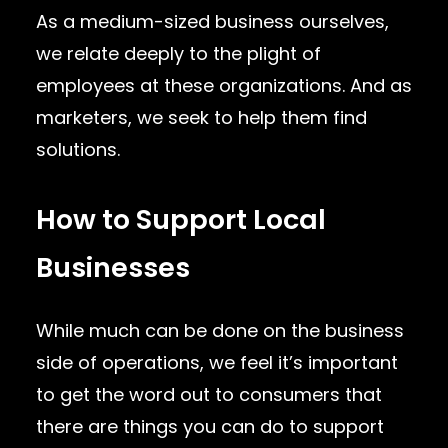
As a medium-sized business ourselves,
we relate deeply to the plight of
employees at these organizations. And as
marketers, we seek to help them find
solutions.
How to Support Local
Businesses
While much can be done on the business
side of operations, we feel it’s important
to get the word out to consumers that
there are things you can do to support