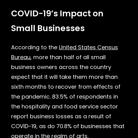
COVID-19’s Impact on
Small Businesses
According to the
United States Census
Bureau
, more than half of all small
business owners across the country
expect that it will take them more than
sixth months to recover from effects of
the pandemic. 83.5% of respondents in
the hospitality and food service sector
report business losses as a result of
COVID-19, as do 70.8% of businesses that
operate in the realm of arts,