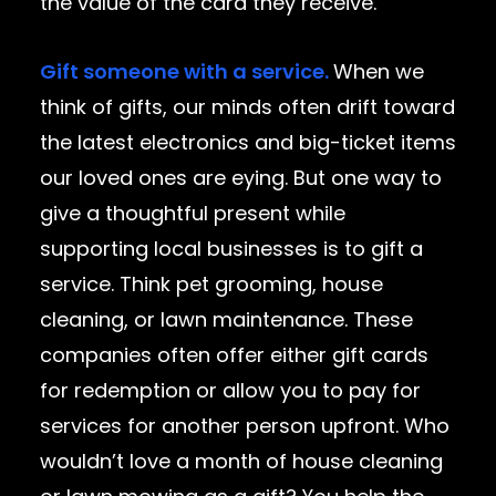
the value of the card they receive.
Gift someone with a service.
When we
think of gifts, our minds often drift toward
the latest electronics and big-ticket items
our loved ones are eying. But one way to
give a thoughtful present while
supporting local businesses is to gift a
service. Think pet grooming, house
cleaning, or lawn maintenance. These
companies often offer either gift cards
for redemption or allow you to pay for
services for another person upfront. Who
wouldn’t love a month of house cleaning