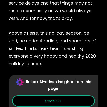
service delays and that things may not
run as seamlessly as we would always
wish. And for now, that’s okay.
Above all else, this holiday season, be
kind, be understanding, and share lots of
smiles. The Lamark team is wishing
everyone a very happy and healthy 2020
holiday season.
Unlock AI-driven insights from this
page:
ChatGPT