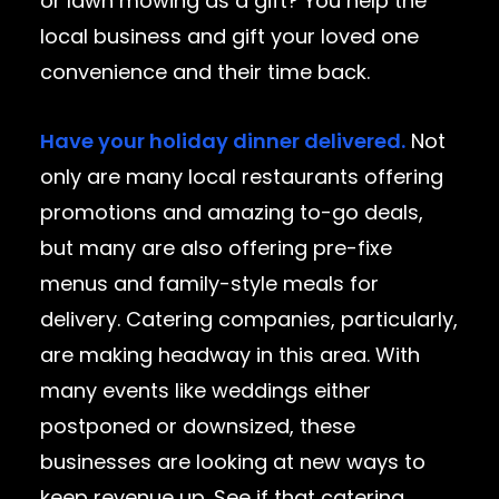
or lawn mowing as a gift? You help the
local business and gift your loved one
convenience and their time back.
Have your holiday dinner delivered.
Not
only are many local restaurants offering
promotions and amazing to-go deals,
but many are also offering pre-fixe
menus and family-style meals for
delivery. Catering companies, particularly,
are making headway in this area. With
many events like weddings either
postponed or downsized, these
businesses are looking at new ways to
keep revenue up. See if that catering