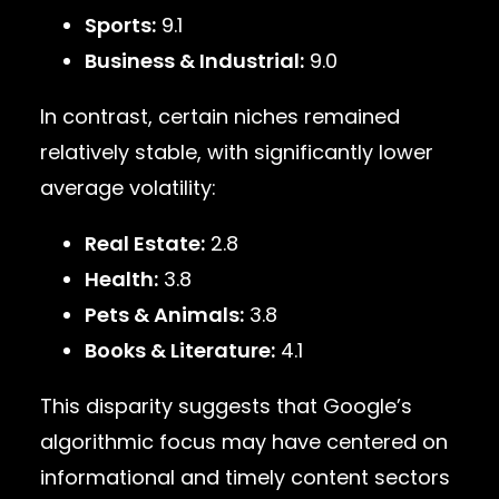
Sports:
9.1
Business & Industrial:
9.0
In contrast, certain niches remained
relatively stable, with significantly lower
average volatility:
Real Estate:
2.8
Health:
3.8
Pets & Animals:
3.8
Books & Literature:
4.1
This disparity suggests that Google’s
algorithmic focus may have centered on
informational and timely content sectors