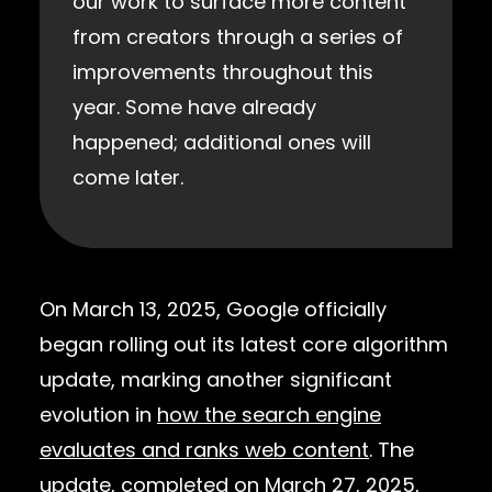
our work to surface more content
from creators through a series of
improvements throughout this
year. Some have already
happened; additional ones will
come later.
On March 13, 2025, Google officially
began rolling out its latest core algorithm
update, marking another significant
evolution in
how the search engine
evaluates and ranks web content
. The
update, completed on March 27, 2025,