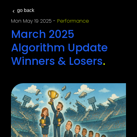
go back
Mon May 19 2025
Performance
March 2025
Algorithm Update
Winners & Losers