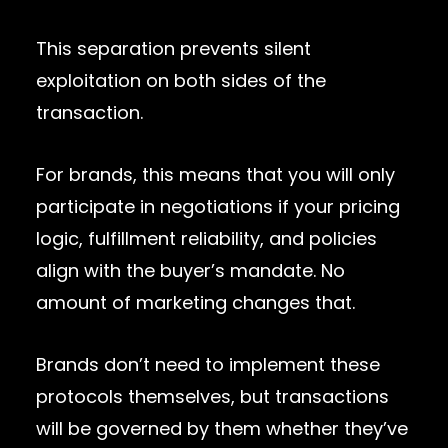
This separation prevents silent
exploitation on both sides of the
transaction.
For brands, this means that you will only
participate in negotiations if your pricing
logic, fulfillment reliability, and policies
align with the buyer’s mandate. No
amount of marketing changes that.
Brands don’t need to implement these
protocols themselves, but transactions
will be governed by them whether they’ve