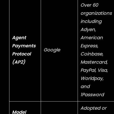
Over 60
organizations
including
Adyen
,
Agent
American
Payments
Express
,
Google
Protocol
Coinbase
,
(AP2)
Mastercard
,
PayPal
,
Visa
,
Worldpay
,
and
1Password
Adopted or
Model