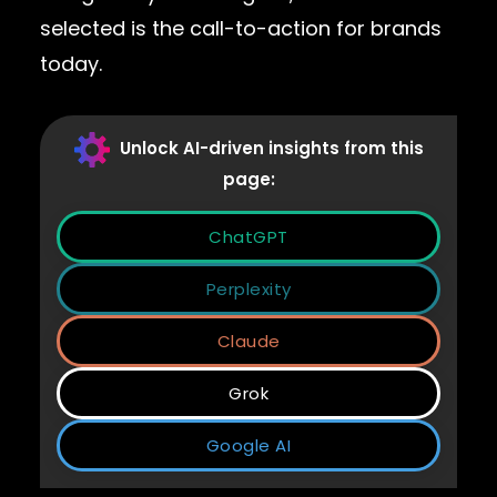
selected is the call-to-action for brands
today.
Unlock AI-driven insights from this
page:
ChatGPT
Perplexity
Claude
Grok
Google AI