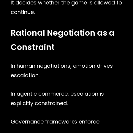
It decides whether the game is allowed to
continue.
Rational Negotiation as a
Constraint
In human negotiations, emotion drives
escalation.
In agentic commerce, escalation is
explicitly constrained.
Governance frameworks enforce: