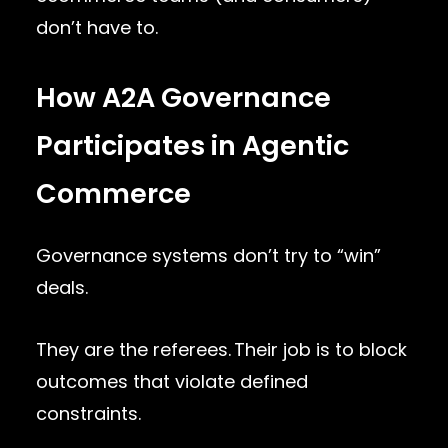
don’t have to.
How A2A Governance
Participates in Agentic
Commerce
Governance systems don’t try to “win”
deals.
They are the referees. Their job is to block
outcomes that violate defined
constraints.