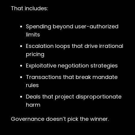
That includes:
Spending beyond user-authorized
limits
Escalation loops that drive irrational
pricing
Exploitative negotiation strategies
Transactions that break mandate
rules
Deals that project disproportionate
harm
Governance doesn’t pick the winner.