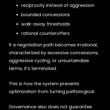
reciprocity instead of aggression
bounded concessions
walk-away thresholds
rational counteroffers
If a negotiation path becomes irrational,
characterized by excessive concessions,
aggressive cycling, or unsustainable
terms, it’s terminated.
This is how the system prevents
optimization from turning pathological.
Governance also does not guarantee