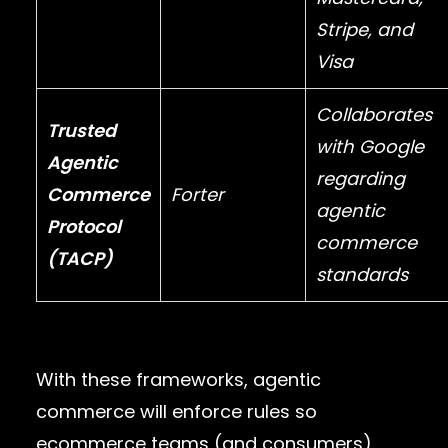
Stripe
, and
Visa
Collaborates
Trusted
with
Google
Agentic
regarding
Commerce
Forter
agentic
Protocol
commerce
(TACP)
standards
With these frameworks, agentic
commerce will enforce rules so
ecommerce teams (and consumers)