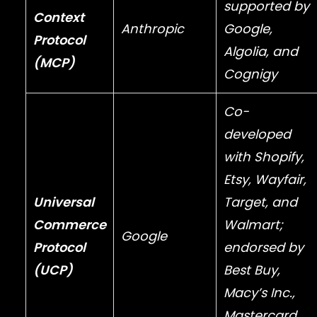
supported by
Context
Anthropic
Google
,
Protocol
Algolia
, and
(MCP)
Cognigy
Co-
developed
with
Shopify
,
Etsy
,
Wayfair
,
Universal
Target
, and
Commerce
Walmart
;
Google
Protocol
endorsed by
(UCP)
Best Buy
,
Macy’s Inc.
,
Mastercard
,