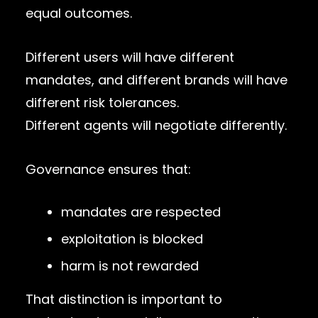
equal outcomes.
Different users will have different
mandates, and different brands will have
different risk tolerances.
Different agents will negotiate differently.
Governance ensures that:
mandates are respected
exploitation is blocked
harm is not rewarded
That distinction is important to