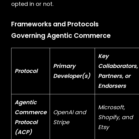
opted in or not.
Frameworks and Protocols
Governing Agentic Commerce
Key
Primary
Collaborators,
Protocol
Developer(s)
Partners, or
Endorsers
Agentic
Microsoft
,
Commerce
OpenAI
and
Shopify
, and
Protocol
Stripe
Etsy
(ACP)