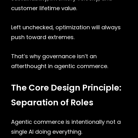
customer lifetime value.
Left unchecked, optimization will always
push toward extremes.
That’s why governance isn’t an
afterthought in agentic commerce.
The Core Design Principle:
Separation of Roles
Agentic commerce is intentionally not a
single AI doing everything.