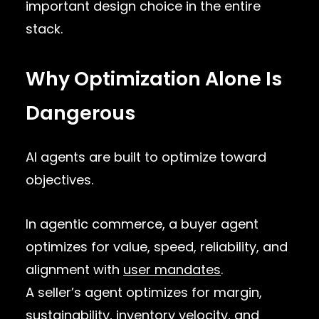
important design choice in the entire
stack.
Why Optimization Alone Is
Dangerous
AI agents are built to optimize toward
objectives.
In agentic commerce, a buyer agent
optimizes for value, speed, reliability, and
alignment with
user mandates
.
A seller’s agent optimizes for margin,
sustainability, inventory velocity, and