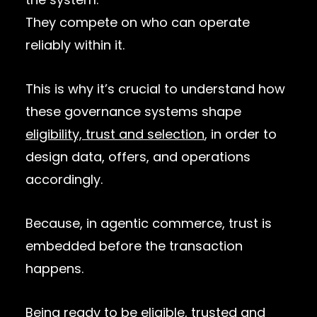
They compete on who can operate
reliably within it.
This is why it’s crucial to understand how
these governance systems shape
eligibility, trust and selection
, in order to
design data, offers, and operations
accordingly.
Because, in agentic commerce, trust is
embedded before the transaction
happens.
Being ready to be eligible, trusted and