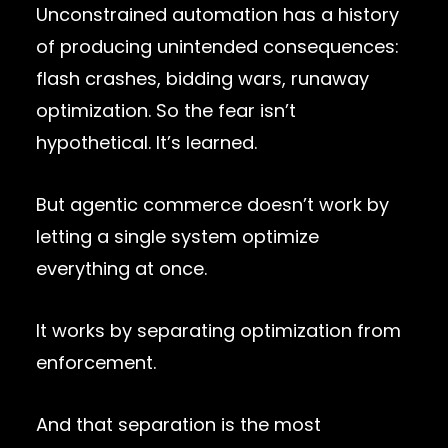
Unconstrained automation has a history
of producing unintended consequences:
flash crashes, bidding wars, runaway
optimization. So the fear isn’t
hypothetical. It’s learned.
But agentic commerce doesn’t work by
letting a single system optimize
everything at once.
It works by separating optimization from
enforcement.
And that separation is the most