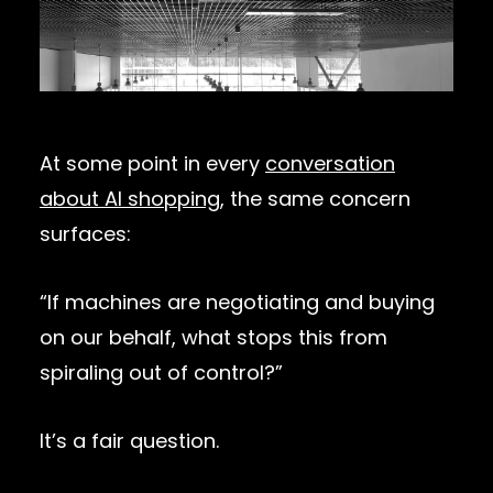
At some point in every
conversation
about AI shopping
, the same concern
surfaces:
“If machines are negotiating and buying
on our behalf, what stops this from
spiraling out of control?”
It’s a fair question.