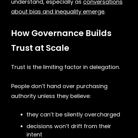
understand, especially as
conversations
about bias and inequality emerge
.
How Governance Builds
Trust at Scale
Trust is the limiting factor in delegation.
People don’t hand over purchasing
authority unless they believe:
they can’t be silently overcharged
decisions won’t drift from their
intent