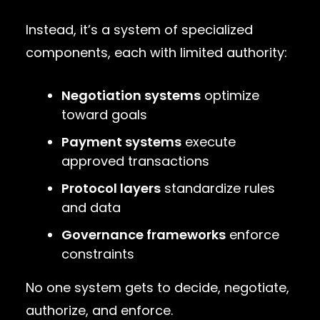
Instead, it’s a system of specialized
components, each with limited authority:
Negotiation systems
optimize
toward goals
Payment systems
execute
approved transactions
Protocol layers
standardize rules
and data
Governance frameworks
enforce
constraints
No one system gets to decide, negotiate,
authorize, and enforce.