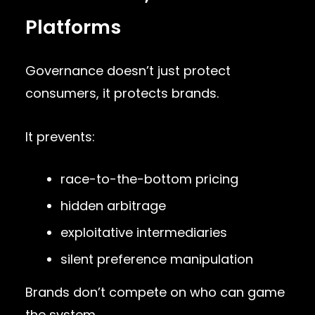
Platforms
Governance doesn’t just protect
consumers, it protects brands.
It prevents:
race-to-the-bottom pricing
hidden arbitrage
exploitative intermediaries
silent preference manipulation
Brands don’t compete on who can game
the system.