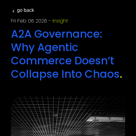
go back
Fri Feb 06 2026
Insight
A2A Governance:
Why Agentic
Commerce Doesn’t
Collapse Into Chaos