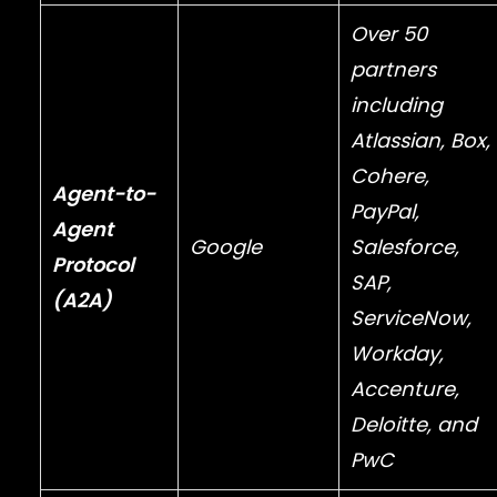
Over 50
partners
including
Atlassian
,
Box
,
Cohere
,
Agent-to-
PayPal
,
Agent
Google
Salesforce
,
Protocol
SAP
,
(A2A)
ServiceNow
,
Workday
,
Accenture
,
Deloitte
, and
PwC