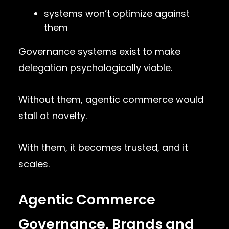
systems won’t optimize against
them
Governance systems exist to make
delegation psychologically viable.
Without them, agentic commerce would
stall at novelty.
With them, it becomes trusted, and it
scales.
Agentic Commerce
Governance, Brands and